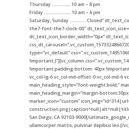
Thursday ………….. 10 am – 8 pm
Friday ……………….. 10 am – 6 pm
Saturday, Sunday ………… Closed” dt_text_con
the7-font-the7-clock-00″ dt_text_icon_size
dt_text_icon_border_width=”0px” dt_text_ic
css_dt_carousel=”.vc_custom_1573324866720{
type=”vc_default” css=”.vc_custom_14951060
!important;}”][vc_column css=”.vc_custom_1
!important;padding-bottom: 40px !important;
vc_col-lg-6 vc_col-md-offset-0 vc_col-md-6 
main_heading_style=”font-weight:bold;” mai
main_heading_margin=”margin-bottom:30px;”
marker_icon=”custom” icon_img=”id^314|url
construction.png|caption^null|alt^null|tit
San Diego, CA 92103-9000[/ultimate_google_ma
ullamcorper mattis, pulvinar dapibus leo.[