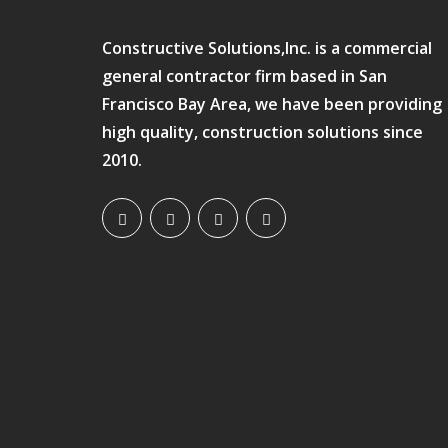
Constructive Solutions,Inc. is a commercial
general contractor firm based in San
Francisco Bay Area, we have been providing
high quality, construction solutions since
2010.