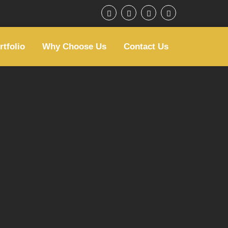
rtfolio
Why Choose Us
Contact Us