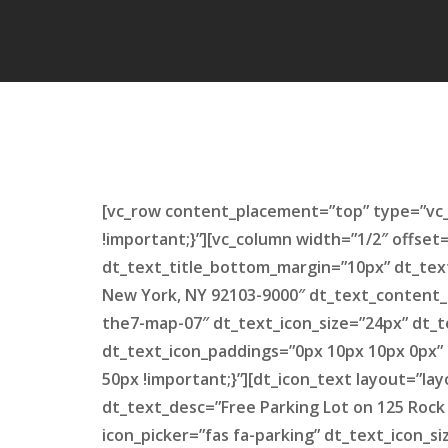
[vc_row content_placement=”top” type=”vc_
!important;}”][vc_column width=”1/2″ offset
dt_text_title_bottom_margin=”10px” dt_tex
New York, NY 92103-9000″ dt_text_content_
the7-map-07″ dt_text_icon_size=”24px” dt_t
dt_text_icon_paddings=”0px 10px 10px 0px”
50px !important;}”][dt_icon_text layout=”l
dt_text_desc=”Free Parking Lot on 125 Rock
icon_picker=”fas fa-parking” dt_text_icon_s