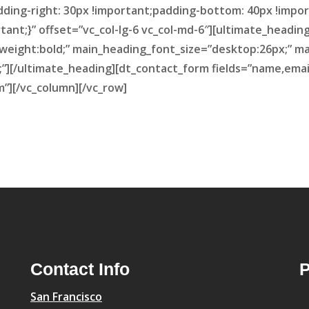
dding-right: 30px !important;padding-bottom: 40px !impor
tant;}” offset=”vc_col-lg-6 vc_col-md-6″][ultimate_head
weight:bold;” main_heading_font_size=”desktop:26px;” m
][/ultimate_heading][dt_contact_form fields=”name,ema
”][/vc_column][/vc_row]
Contact Info
P
San Francisco