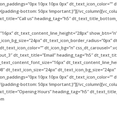
on_paddings=”0px 10px 10px 0px” dt_text_icon_color=”” d
padding-bottom: 50px !important;}”][/vc_column][vc_colum
xt_title=”Call us” heading_tag=”h5″ dt_text_title_bottom
=”16px” dt_text_content_line_height=”28px” show_btn=”n
_icon_bg_size=”24px” dt_text_icon_border_radius=”0px” 
 dt_text_icon_color=”” dt_icon_bg=”n” css_dt_carousel=”
yout_3″ dt_text_title=”Email” heading_tag=”h5″ dt_text_t
t_text_content_font_size=”16px” dt_text_content_line_h
8″ dt_text_icon_size=”24px” dt_text_icon_bg_size=”24px”
on_paddings=”0px 10px 10px 0px” dt_text_icon_color=”” d
padding-bottom: 50px !important;}”][/vc_column][vc_colum
ext_title=”Opening Hours” heading_tag=”h5″ dt_text_tit
pm