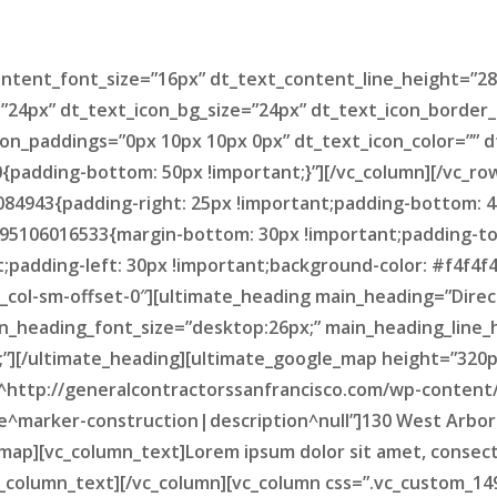
tent_font_size=”16px” dt_text_content_line_height=”28
=”24px” dt_text_icon_bg_size=”24px” dt_text_icon_border_
on_paddings=”0px 10px 10px 0px” dt_text_icon_color=”” d
padding-bottom: 50px !important;}”][/vc_column][/vc_ro
84943{padding-right: 25px !important;padding-bottom: 4
495106016533{margin-bottom: 30px !important;padding-top
padding-left: 30px !important;background-color: #f4f4f4 !
vc_col-sm-offset-0″][ultimate_heading main_heading=”Direc
n_heading_font_size=”desktop:26px;” main_heading_line_
][/ultimate_heading][ultimate_google_map height=”320px
^http://generalcontractorssanfrancisco.com/wp-content
le^marker-construction|description^null”]130 West Arbor
p][vc_column_text]Lorem ipsum dolor sit amet, consectetur
/vc_column_text][/vc_column][vc_column css=”.vc_custom_