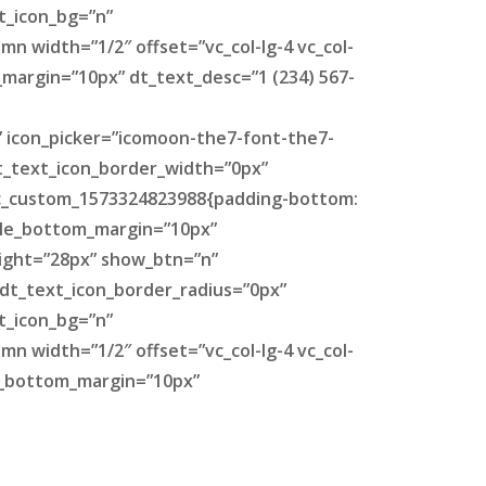
t_icon_bg=”n”
n width=”1/2″ offset=”vc_col-lg-4 vc_col-
_margin=”10px” dt_text_desc=”1 (234) 567-
” icon_picker=”icomoon-the7-font-the7-
dt_text_icon_border_width=”0px”
.vc_custom_1573324823988{padding-bottom:
itle_bottom_margin=”10px”
eight=”28px” show_btn=”n”
 dt_text_icon_border_radius=”0px”
t_icon_bg=”n”
n width=”1/2″ offset=”vc_col-lg-4 vc_col-
le_bottom_margin=”10px”