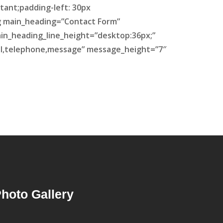
tant;padding-left: 30px
ing main_heading=”Contact Form”
ain_heading_line_height=”desktop:36px;”
il,telephone,message” message_height=”7″
hoto Gallery