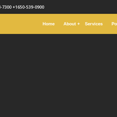
8-7300
+1650-539-0900
Home
About
Services
Po