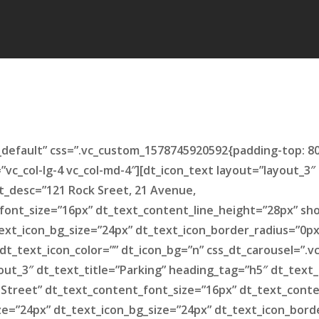
default” css=”.vc_custom_1578745920592{padding-top: 8
=”vc_col-lg-4 vc_col-md-4″][dt_icon_text layout=”layout_3
t_desc=”121 Rock Sreet, 21 Avenue,
font_size=”16px” dt_text_content_line_height=”28px” sh
ext_icon_bg_size=”24px” dt_text_icon_border_radius=”0p
 dt_text_icon_color=”” dt_icon_bg=”n” css_dt_carousel=”
ayout_3″ dt_text_title=”Parking” heading_tag=”h5″ dt_tex
 Street” dt_text_content_font_size=”16px” dt_text_cont
ize=”24px” dt_text_icon_bg_size=”24px” dt_text_icon_bord