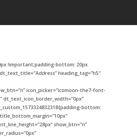
0px !important;padding-bottom: 20px
″ dt_text_title=”Address” heading_tag=”h5″
ow_btn=”n” icon_picker=”icomoon-the7-font-
x” dt_text_icon_border_width=”0px”
.vc_custom_1573324832318{padding-bottom:
t_title_bottom_margin=”10px”
ent_line_height=”28px” show_btn=”n”
er_radius=”0px”