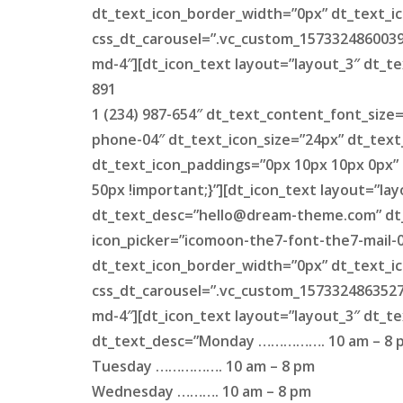
dt_text_icon_border_width=”0px” dt_text_ic
css_dt_carousel=”.vc_custom_1573324860039{
md-4″][dt_icon_text layout=”layout_3″ dt_te
891
1 (234) 987-654″ dt_text_content_font_size
phone-04″ dt_text_icon_size=”24px” dt_text
dt_text_icon_paddings=”0px 10px 10px 0px”
50px !important;}”][dt_icon_text layout=”la
dt_text_desc=”
hello@dream-theme.com
” d
icon_picker=”icomoon-the7-font-the7-mail-0
dt_text_icon_border_width=”0px” dt_text_ic
css_dt_carousel=”.vc_custom_1573324863527{
md-4″][dt_icon_text layout=”layout_3″ dt_t
dt_text_desc=”Monday ……………. 10 am – 8 
Tuesday ……………. 10 am – 8 pm
Wednesday ………. 10 am – 8 pm