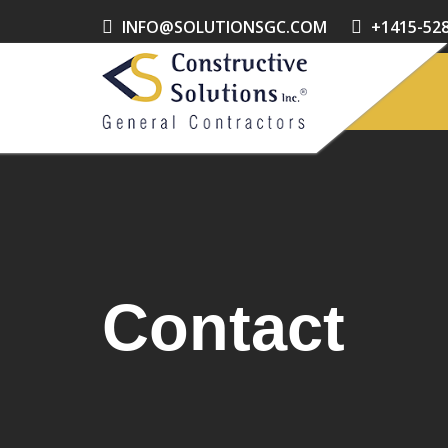
INFO@SOLUTIONSGC.COM
+1415-52
Contact