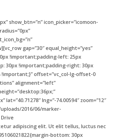
px” show_btn=”n” icon_picker=”icomoon-
radius=”0px”
t_icon_bg=”n”
w][vc_row gap=”30″ equal_height=”yes”
0px !important;padding-left: 25px
: 30px !important;padding-right: 30px
important;}” offset=”vc_col-lg-offset-0
tions” alignment=”left”
height=”desktop:36px;”
” lat=”40.71278″ lng=”-74.00594″ zoom=”12″
/uploads/2016/06/marker-
 Drive
 adipiscing elit. Ut elit tellus, luctus nec
1495106021822{margin-bottom: 30px