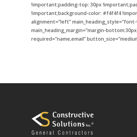
!important;padding-top: 30px !important;pa
!important;background-color: #f4f4f4 !impor
alignment=”left” main_heading_style=”font-
main_heading_margin=”margin-bottom:30px;”
required=”name,email” button_size=”medium