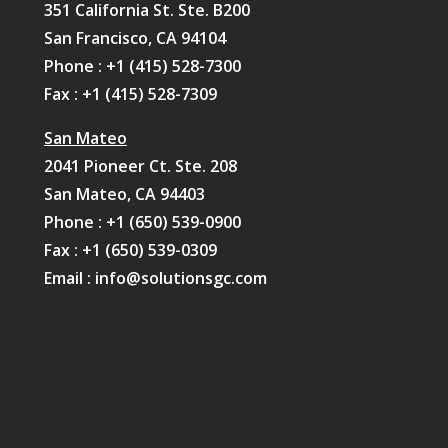
351 California St. Ste. B200
San Francisco, CA 94104
Phone :
+1 (415) 528-7300
Fax : +1 (415) 528-7309
San Mateo
2041 Pioneer Ct. Ste. 208
San Mateo, CA 94403
Phone :
+1 (650) 539-0900
Fax : +1 (650) 539-0309
Email :
info@solutionsgc.com