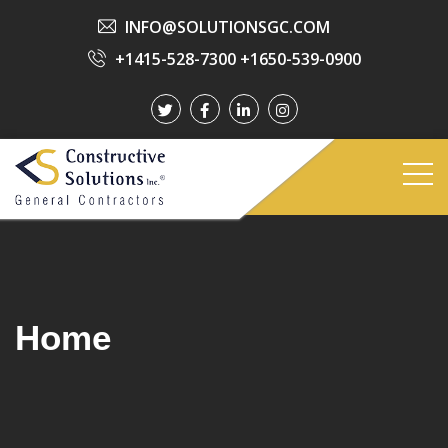
INFO@SOLUTIONSGC.COM
+1415-528-7300
+1650-539-0900
Home